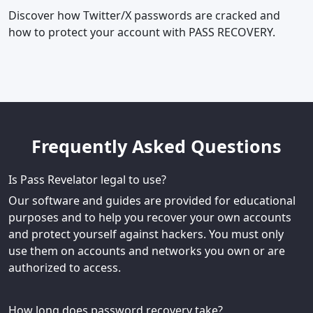
Discover how Twitter/X passwords are cracked and
how to protect your account with PASS RECOVERY.
Frequently Asked Questions
Is Pass Revelator legal to use?
Our software and guides are provided for educational
purposes and to help you recover your own accounts
and protect yourself against hackers. You must only
use them on accounts and networks you own or are
authorized to access.
How long does password recovery take?