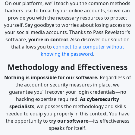
On our platform, we’ll teach you the common methods
hackers use to breach your online accounts, so we can
provide you with the necessary resources to protect
yourself. Say goodbye to worries about losing access to
your social media accounts. Thanks to Pass Revelator’s
software,
you’re in control
. Also discover our solution
that allows you to
connect to a computer without
knowing the password
.
Methodology and Effectiveness
Nothing is impossible for our software.
Regardless of
the account or security measures in place, we
guarantee you’ll recover your login credentials—no
hacking expertise required.
As cybersecurity
specialists
, we possess the methodology and skills
needed to equip you properly in this context. You have
the opportunity to
try our software
—its effectiveness
speaks for itself.