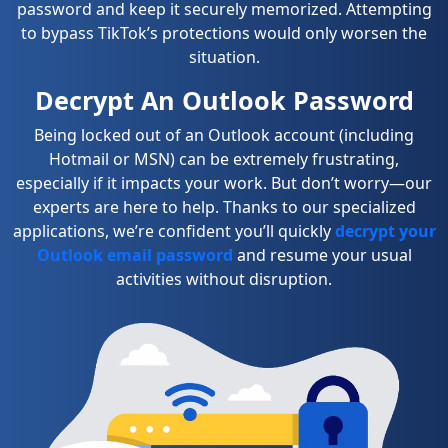
password and keep it securely memorized. Attempting
to bypass TikTok’s protections would only worsen the
situation.
Decrypt An Outlook Password
Being locked out of an Outlook account (including
Hotmail or MSN) can be extremely frustrating,
especially if it impacts your work. But don’t worry—our
experts are here to help. Thanks to our specialized
applications, we’re confident you’ll quickly
decrypt your
Outlook email password
and resume your usual
activities without disruption.