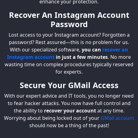
enhance your protection.
Recover An Instagram Account
Password
Lost access to your Instagram account? Forgotten a
password? Rest assured—this is no problem for us.
With our specialized software,
you can
recover an
Instagram account
in just a few minutes
. No more
wasting time on complex procedures typically reserved
for experts.
Secure Your GMail Access
With our expert advice and IT tools, you no longer need
to fear hacker attacks. You now have full control and
the ability to
recover your account
at any time.
Worrying about being locked out of your
GMail account
should now be a thing of the past!