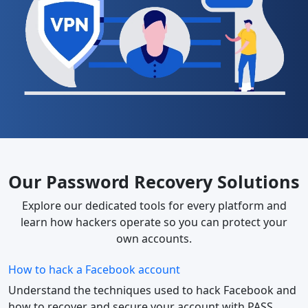
Our Password Recovery Solutions
Explore our dedicated tools for every platform and
learn how hackers operate so you can protect your
own accounts.
How to hack a Facebook account
Understand the techniques used to hack Facebook and
how to recover and secure your account with PASS