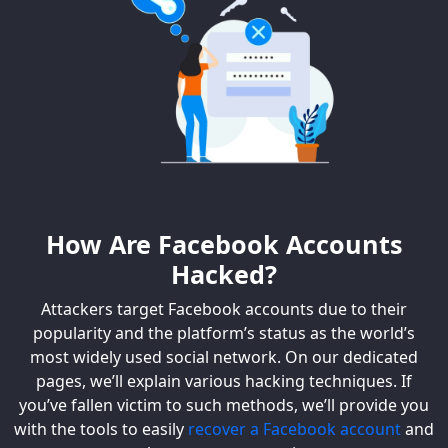
How Are Facebook Accounts
Hacked?
Attackers target Facebook accounts due to their
popularity and the platform’s status as the world’s
most widely used social network. On our dedicated
pages, we’ll explain various hacking techniques. If
you’ve fallen victim to such methods, we’ll provide you
with the tools to easily
recover a Facebook account
and