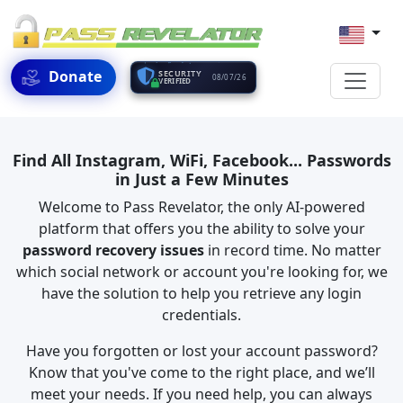
Donate
SECURITY
08/07/26
VERIFIED
Find All Instagram, WiFi, Facebook... Passwords
in Just a Few Minutes
Welcome to Pass Revelator, the only AI-powered
platform that offers you the ability to solve your
password recovery issues
in record time. No matter
which social network or account you're looking for, we
have the solution to help you retrieve any login
credentials.
Have you forgotten or lost your account password?
Know that you've come to the right place, and we’ll
meet your needs. If you need help, you can always