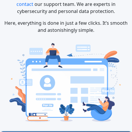
contact
our support team. We are experts in
cybersecurity and personal data protection.
Here, everything is done in just a few clicks. It’s smooth
and astonishingly simple.