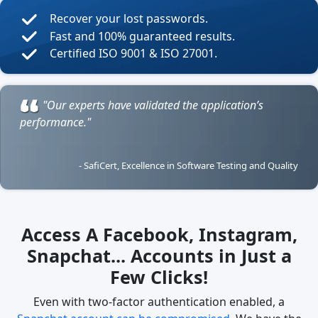
Recover your lost passwords.
Fast and 100% guaranteed results.
Certified ISO 9001 & ISO 27001.
"Our experts have validated the application’s
performance."
- SafiCert, Excellence in Software Testing and Quality
Access A Facebook, Instagram,
Snapchat... Accounts in Just a
Few Clicks!
Even with two-factor authentication enabled, a