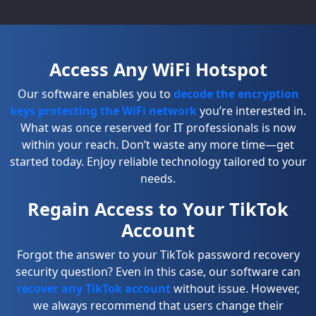
Access Any WiFi Hotspot
Our software enables you to
decode the encryption
keys protecting the WiFi network
you’re interested in.
What was once reserved for IT professionals is now
within your reach. Don’t waste any more time—get
started today. Enjoy reliable technology tailored to your
needs.
Regain Access to Your TikTok
Account
Forgot the answer to your TikTok password recovery
security question? Even in this case, our software can
recover any TikTok account
without issue. However,
we always recommend that users change their