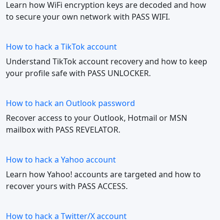
Learn how WiFi encryption keys are decoded and how
to secure your own network with PASS WIFI.
How to hack a TikTok account
Understand TikTok account recovery and how to keep
your profile safe with PASS UNLOCKER.
How to hack an Outlook password
Recover access to your Outlook, Hotmail or MSN
mailbox with PASS REVELATOR.
How to hack a Yahoo account
Learn how Yahoo! accounts are targeted and how to
recover yours with PASS ACCESS.
How to hack a Twitter/X account