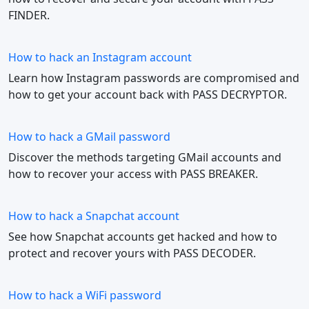
FINDER.
How to hack an Instagram account
Learn how Instagram passwords are compromised and
how to get your account back with PASS DECRYPTOR.
How to hack a GMail password
Discover the methods targeting GMail accounts and
how to recover your access with PASS BREAKER.
How to hack a Snapchat account
See how Snapchat accounts get hacked and how to
protect and recover yours with PASS DECODER.
How to hack a WiFi password