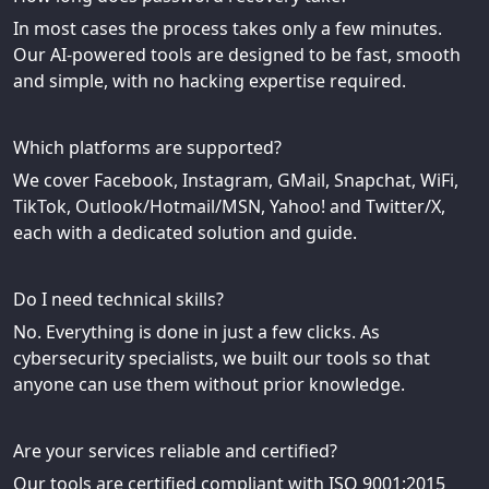
In most cases the process takes only a few minutes.
Our AI-powered tools are designed to be fast, smooth
and simple, with no hacking expertise required.
Which platforms are supported?
We cover Facebook, Instagram, GMail, Snapchat, WiFi,
TikTok, Outlook/Hotmail/MSN, Yahoo! and Twitter/X,
each with a dedicated solution and guide.
Do I need technical skills?
No. Everything is done in just a few clicks. As
cybersecurity specialists, we built our tools so that
anyone can use them without prior knowledge.
Are your services reliable and certified?
Our tools are certified compliant with ISO 9001:2015