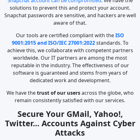
Snapchat account can be compromised
. We have the
solutions to prevent this and protect your account.
Snapchat passwords are sensitive, and hackers are well
aware of that.
Our tools are certified compliant with the
ISO
9001:2015 and ISO/IEC 27001:2022
standards. To
achieve this, we collaborate with competent partners
worldwide. Our IT partners are among the most
reputable in the industry. The effectiveness of our
software is guaranteed and stems from years of
dedicated work and development.
We have the
trust of our users
across the globe, who
remain consistently satisfied with our services.
Secure Your GMail, Yahoo!,
Twitter... Accounts Against Cyber
Attacks