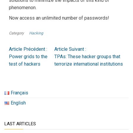
solutions to minimize the impacts of this kind of
phenomenon.
Now access an unlimited number of passwords!
Category
Hacking
Article Précédent :
Article Suivant :
Power grids to the
TPAs: These hacker groups that
test of hackers
terrorize international institutions
Français
English
LAST ARTICLES