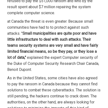
refused to pay the $51,000 ransom and who by the
result spent about $7 million repairing the system
complete computer science.
at Canada the threat is even greater. Because small
communities have had to to protect against such
attacks. "
Small municipalities are quite poor and have
little infrastructure to deal with such attacks. Their
teams security systems are very small and have fairly
limited financial means, so be they pay, or they lose a
lot of data,"
explained the expert Computer security of
the Duke of Computer Security Research Chair Canada,
Benoit Dupont.
As in the United States, some cities have also agreed
to pay the ransom in Canada because they cannot find
solutions to combat these cyberattacks. The solution is
still pending, the hackers continue to crack down. The
authorities, on the other hand, are always looking for