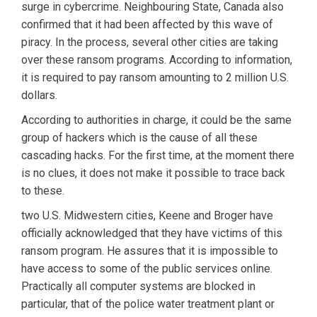
surge in cybercrime. Neighbouring State, Canada also
confirmed that it had been affected by this wave of
piracy. In the process, several other cities are taking
over these ransom programs. According to information,
it is required to pay ransom amounting to 2 million U.S.
dollars.
According to authorities in charge, it could be the same
group of hackers which is the cause of all these
cascading hacks. For the first time, at the moment there
is no clues, it does not make it possible to trace back
to these.
two U.S. Midwestern cities, Keene and Broger have
officially acknowledged that they have victims of this
ransom program. He assures that it is impossible to
have access to some of the public services online.
Practically all computer systems are blocked in
particular, that of the police water treatment plant or