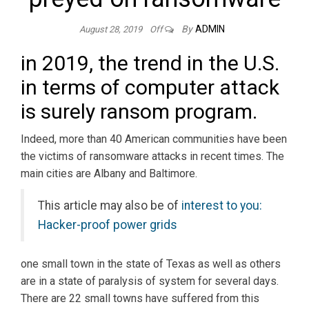
By
ADMIN
August 28, 2019
Off
in 2019, the trend in the U.S.
in terms of computer attack
is surely ransom program.
Indeed, more than 40 American communities have been
the victims of ransomware attacks in recent times. The
main cities are Albany and Baltimore.
This article may also be of
interest to you:
Hacker-proof power grids
one small town in the state of Texas as well as others
are in a state of paralysis of system for several days.
There are 22 small towns have suffered from this