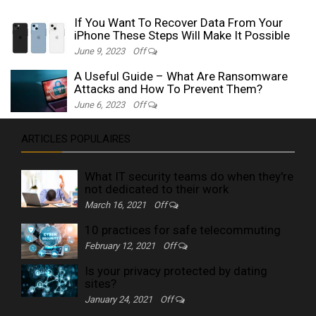
If You Want To Recover Data From Your
iPhone These Steps Will Make It Possible
June 9, 2023
Off
A Useful Guide – What Are Ransomware
Attacks and How To Prevent Them?
June 6, 2023
Off
ARTICLES POPULAIRES
What IT security teams do when they're
not dedicated to their work
March 16, 2021
Off
10 practices for safe telecommuting
February 12, 2021
Off
Is your privacy protected by dating
sites?
January 24, 2021
Off