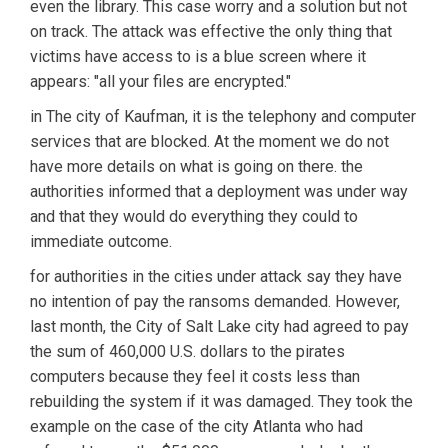
even the library. This case worry and a solution but not
on track. The attack was effective the only thing that
victims have access to is a blue screen where it
appears: "all your files are encrypted."
in The city of Kaufman, it is the telephony and computer
services that are blocked. At the moment we do not
have more details on what is going on there. the
authorities informed that a deployment was under way
and that they would do everything they could to
immediate outcome.
for authorities in the cities under attack say they have
no intention of pay the ransoms demanded. However,
last month, the City of Salt Lake city had agreed to pay
the sum of 460,000 U.S. dollars to the pirates
computers because they feel it costs less than
rebuilding the system if it was damaged. They took the
example on the case of the city Atlanta who had